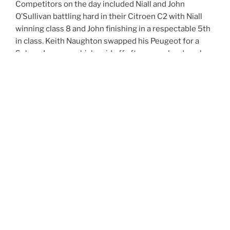
Competitors on the day included Niall and John
O’Sullivan battling hard in their Citroen C2 with Niall
winning class 8 and John finishing in a respectable 5th
in class. Keith Naughton swapped his Peugeot for a
Subaru Impreza which paid off after some hard work
taking him to 13th Overall and winning class 13. Pa
Malone took the Escort home to 2nd in class 9 while
Robert Behan powered his Mini to 8th in class. Tulla
local Francis Kelly drove his Honda Civic to 3rd in class
9. Cratloes Tomas Ryan took 4th in class 4 with his
Honda Civic.
With Robert extending his lead now to 6 wins from 6
events all prospects of retaining his champion title are
looking positive. As rounds 7 & 8 of the championship
move to what the hillclimbers call Monte-“Carlow” on
July 6/7 it is sure all the big names and cars will be out
to commence battle once again.