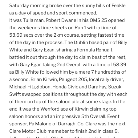
Saturday morning broke over the sunny hills of Feakle
as a day of speed and sport commenced.
It was Tulla man, Robert Dwane in his OMS 25 opened
the weekends time sheets on Run 1 with a time of
53.69 secs over the 2km course, setting fastest time
of the day in the process. The Dublin based pair of Billy
White and Gary Egan, sharing a Formula Renualt,
battled it out through the day to claim best of the rest,
with Gary Egan taking 2nd Overall with a time of 58.39
as Billy White followed him by a mere 7 hundredths of
a second. Brian Kirwin, Peugeot 205, local rally driver,
Michael Fitzgibbon, Honda Civic and Dara Fay, Suzuki
Swift swapped positions throughout the day with each
of them on top of the saloon pile at some stage. In the
end it was the Wexford ace of Kirwin claiming top
saloon honors and an impressive 5th Overall. Event
sponsor, Pa Malone of Darragh, Co. Clare was the next
Clare Motor Club memeber to finish 2nd in class 9,