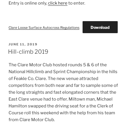
Entry is online only,
click here
to enter.
Download
Clare Loose Surface Autocross Regulations
POSTED
JUNE 11, 2019
ON
Hill-climb 2019
The Clare Motor Club hosted rounds 5 & 6 of the
National Hillclimb and Sprint Championship in the hills
of Feakle Co. Clare. The new venue attracted
competitors from both near and far to sample some of
the long straights and fast elongated corners that the
East Clare venue had to offer. Miltown man, Michael
Hamilton swapped the driving seat for a the Clerk of
Course roll this weekend with the help from his team
from Clare Motor Club.