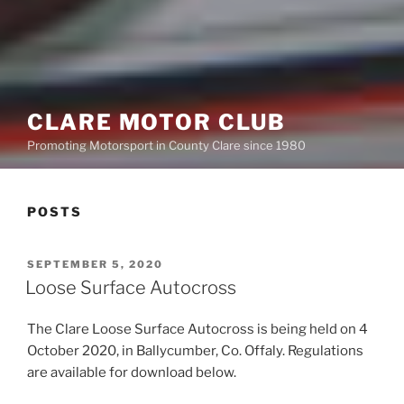
CLARE MOTOR CLUB
Promoting Motorsport in County Clare since 1980
POSTS
POSTED
SEPTEMBER 5, 2020
ON
Loose Surface Autocross
The Clare Loose Surface Autocross is being held on 4
October 2020, in Ballycumber, Co. Offaly. Regulations
are available for download below.