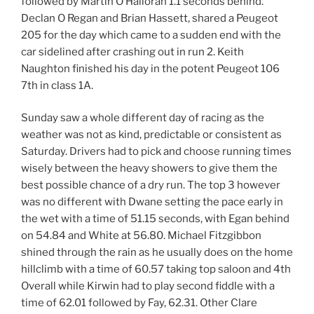
followed by Martin O’Halloran 1.1 seconds behind.
Declan O Regan and Brian Hassett, shared a Peugeot
205 for the day which came to a sudden end with the
car sidelined after crashing out in run 2. Keith
Naughton finished his day in the potent Peugeot 106
7th in class 1A.
Sunday saw a whole different day of racing as the
weather was not as kind, predictable or consistent as
Saturday. Drivers had to pick and choose running times
wisely between the heavy showers to give them the
best possible chance of a dry run. The top 3 however
was no different with Dwane setting the pace early in
the wet with a time of 51.15 seconds, with Egan behind
on 54.84 and White at 56.80. Michael Fitzgibbon
shined through the rain as he usually does on the home
hillclimb with a time of 60.57 taking top saloon and 4th
Overall while Kirwin had to play second fiddle with a
time of 62.01 followed by Fay, 62.31. Other Clare