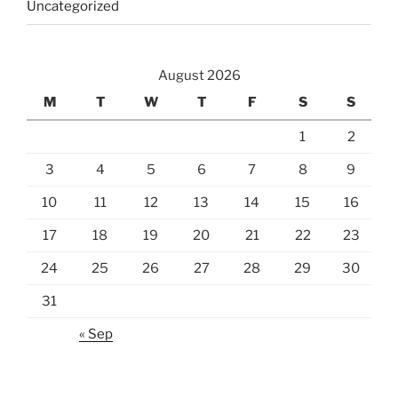
Uncategorized
August 2026
M
T
W
T
F
S
S
1
2
3
4
5
6
7
8
9
10
11
12
13
14
15
16
17
18
19
20
21
22
23
24
25
26
27
28
29
30
31
« Sep