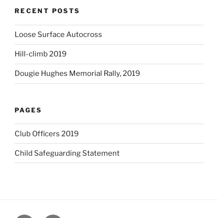
RECENT POSTS
Loose Surface Autocross
Hill-climb 2019
Dougie Hughes Memorial Rally, 2019
PAGES
Club Officers 2019
Child Safeguarding Statement