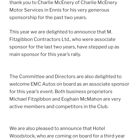
thank you to Charlie McEnery of Charlie McEnery
Motor Services in Ennis for his very generous
sponsorship for the past two years.
This year we are delighted to announce that M.
Fitzgibbon Contractors Ltd., who were associate
sponsor for the last two years, have stepped up as
main sponsor for this year’s rally.
The Committee and Directors are also delighted to
welcome EMC Autos on board as an associate sponsor
for this year’s event. Both business proprietors
Michael Fitzgibbon and Eoghain McMahon are very
active members and competitors in the Club.
We are also pleased to announce that Hotel
Woodstock, who are coming on board for a third year