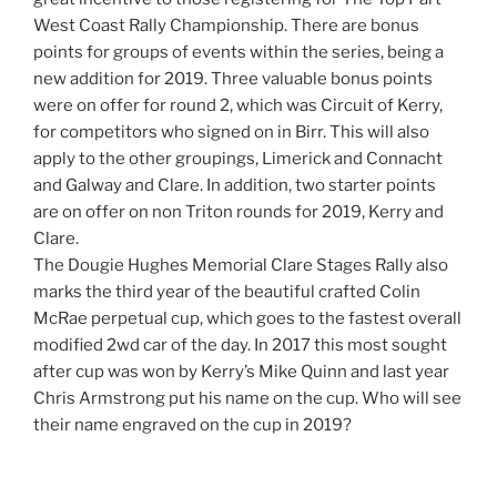
West Coast Rally Championship. There are bonus
points for groups of events within the series, being a
new addition for 2019. Three valuable bonus points
were on offer for round 2, which was Circuit of Kerry,
for competitors who signed on in Birr. This will also
apply to the other groupings, Limerick and Connacht
and Galway and Clare. In addition, two starter points
are on offer on non Triton rounds for 2019, Kerry and
Clare.
The Dougie Hughes Memorial Clare Stages Rally also
marks the third year of the beautiful crafted Colin
McRae perpetual cup, which goes to the fastest overall
modified 2wd car of the day. In 2017 this most sought
after cup was won by Kerry’s Mike Quinn and last year
Chris Armstrong put his name on the cup. Who will see
their name engraved on the cup in 2019?