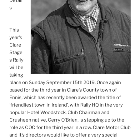
Detail
s
This
year’s
Clare
Stage
s Rally
will be
taking
place on Sunday September 15th 2019. Once again
based for the third year in Clare’s County town of
Ennis, which has recently been awarded the title of
‘friendliest town in Ireland’, with Rally HQ in the very
popular Hotel Woodstock. Club Chairman and
Crusheen native, Gerry O’Brien, is stepping up to the
role as COC for the third year in a row. Clare Motor Club
and it’s directors would like to offer a very special