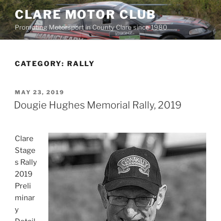
Skip
CLARE MOTOR CLUB
to
Promoting Motorsport in County Clare since 1980
content
CATEGORY:
RALLY
POSTED
MAY 23, 2019
ON
Dougie Hughes Memorial Rally, 2019
Clare
Stage
s Rally
2019
Preli
minar
y