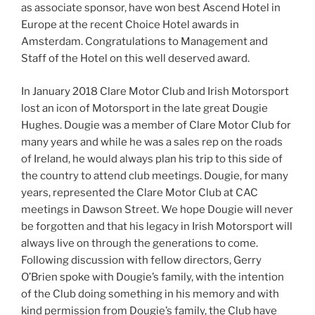
as associate sponsor, have won best Ascend Hotel in
Europe at the recent Choice Hotel awards in
Amsterdam. Congratulations to Management and
Staff of the Hotel on this well deserved award.
In January 2018 Clare Motor Club and Irish Motorsport
lost an icon of Motorsport in the late great Dougie
Hughes. Dougie was a member of Clare Motor Club for
many years and while he was a sales rep on the roads
of Ireland, he would always plan his trip to this side of
the country to attend club meetings. Dougie, for many
years, represented the Clare Motor Club at CAC
meetings in Dawson Street. We hope Dougie will never
be forgotten and that his legacy in Irish Motorsport will
always live on through the generations to come.
Following discussion with fellow directors, Gerry
O’Brien spoke with Dougie’s family, with the intention
of the Club doing something in his memory and with
kind permission from Dougie’s family, the Club have