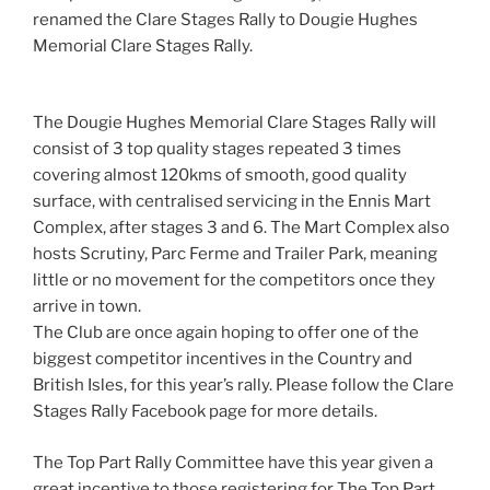
renamed the Clare Stages Rally to Dougie Hughes
Memorial Clare Stages Rally.
The Dougie Hughes Memorial Clare Stages Rally will
consist of 3 top quality stages repeated 3 times
covering almost 120kms of smooth, good quality
surface, with centralised servicing in the Ennis Mart
Complex, after stages 3 and 6. The Mart Complex also
hosts Scrutiny, Parc Ferme and Trailer Park, meaning
little or no movement for the competitors once they
arrive in town.
The Club are once again hoping to offer one of the
biggest competitor incentives in the Country and
British Isles, for this year’s rally. Please follow the Clare
Stages Rally Facebook page for more details.
The Top Part Rally Committee have this year given a
great incentive to those registering for The Top Part