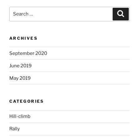
Search
Search
for:
ARCHIVES
September 2020
June 2019
May 2019
CATEGORIES
Hill-climb
Rally