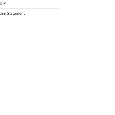
2019
ding Statement