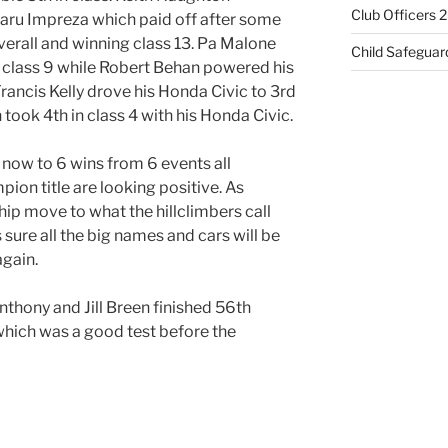
Club Officers 
aru Impreza which paid off after some
verall and winning class 13. Pa Malone
Child Safeguar
 class 9 while Robert Behan powered his
 Francis Kelly drove his Honda Civic to 3rd
 took 4th in class 4 with his Honda Civic.
 now to 6 wins from 6 events all
pion title are looking positive. As
ip move to what the hillclimbers call
 sure all the big names and cars will be
gain.
nthony and Jill Breen finished 56th
 which was a good test before the