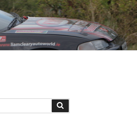
Search