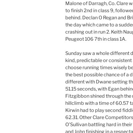
Malone of Darragh, Co. Clare 
to finish 2nd in class 9, follow
behind. Declan O Regan and Br
the day which came to a sudden
crashing out in run 2. Keith Nau
Peugeot 106 7th in class 1A.
Sunday saw a whole different d
kind, predictable or consistent
choose running times wisely b
the best possible chance of a 
different with Dwane setting th
51.15 seconds, with Egan behin
Fitzgibbon shined through the 
hillclimb with a time of 60.57 
Kirwin had to play second fiddl
62.31. Other Clare Competitors
O’Sullivan battling hard in thei
and John finishing in a respect