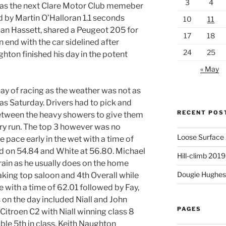
3
4
was the next Clare Motor Club memeber
ed by Martin O’Halloran 1.1 seconds
10
11
ian Hassett, shared a Peugeot 205 for
17
18
 end with the car sidelined after
24
25
ghton finished his day in the potent
« May
ay of racing as the weather was not as
 as Saturday. Drivers had to pick and
RECENT POS
etween the heavy showers to give them
dry run. The top 3 however was no
Loose Surface
e pace early in the wet with a time of
d on 54.84 and White at 56.80. Michael
Hill-climb 2019
rain as he usually does on the home
Dougie Hughes 
taking top saloon and 4th Overall while
e with a time of 62.01 followed by Fay,
 on the day included Niall and John
PAGES
r Citroen C2 with Niall winning class 8
able 5th in class. Keith Naughton