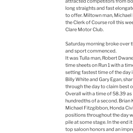
attracted competitors from bo
long straights and fast elongat
to offer. Miltown man, Michael
the Clerk of Course roll this w
Clare Motor Club.
Saturday morning broke over th
and sport commenced.
It was Tulla man, Robert Dwan
time sheets on Run 1 with a ti
setting fastest time of the day 
Billy White and Gary Egan, shar
through the day to claim best o
Overall with a time of 58.39 as
hundredths of a second. Brian Ki
Michael Fitzgibbon, Honda Civ
positions throughout the day w
pile at some stage. In the end 
top saloon honors and an impre