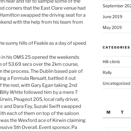
th near and far to sample some of the
September 20
ed corners that the East Clare venue had
 Hamilton swapped the driving seat for a
June 2019
eekend with the help from his team from
May 2019
e sunny hills of Feakle as a day of speed
CATEGORIES
e in his OMS 25 opened the weekends
Hill-climb
me of 53.69 secs over the 2km course,
in the process. The Dublin based pair of
Rally
ing a Formula Renualt, battled it out
Uncategorized
f the rest, with Gary Egan taking 2nd
 Billy White followed him by a mere 7
rwin, Peugeot 205, local rally driver,
ic and Dara Fay, Suzuki Swift swapped
M
T
ith each of them on top of the saloon
it was the Wexford ace of Kirwin claiming
ssive 5th Overall. Event sponsor, Pa