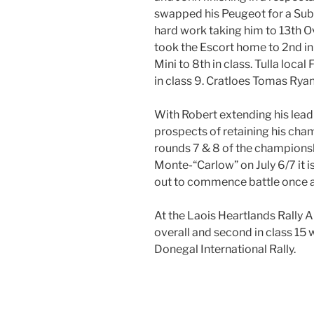
swapped his Peugeot for a Sub
hard work taking him to 13th O
took the Escort home to 2nd in
Mini to 8th in class. Tulla local
in class 9. Cratloes Tomas Ryan
With Robert extending his lead
prospects of retaining his cham
rounds 7 & 8 of the championsh
Monte-“Carlow” on July 6/7 it is
out to commence battle once a
At the Laois Heartlands Rally A
overall and second in class 15
Donegal International Rally.