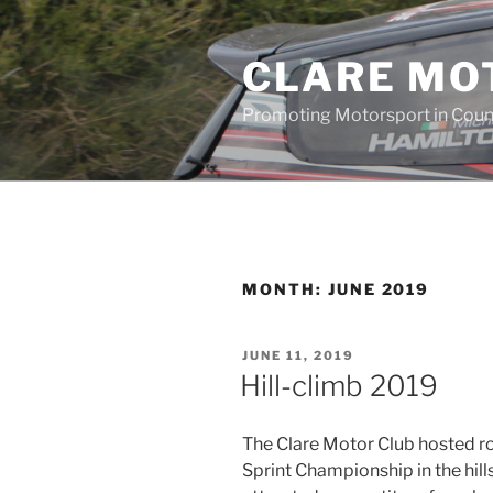
Skip
to
CLARE MO
content
Promoting Motorsport in Coun
MONTH:
JUNE 2019
POSTED
JUNE 11, 2019
ON
Hill-climb 2019
The Clare Motor Club hosted ro
Sprint Championship in the hill