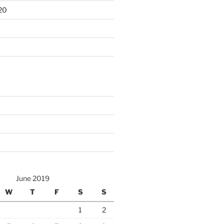
20
June 2019
W
T
F
S
S
1
2