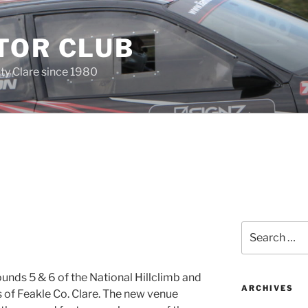
TOR CLUB
ty Clare since 1980
Search
for:
unds 5 & 6 of the National Hillclimb and
ARCHIVES
s of Feakle Co. Clare. The new venue