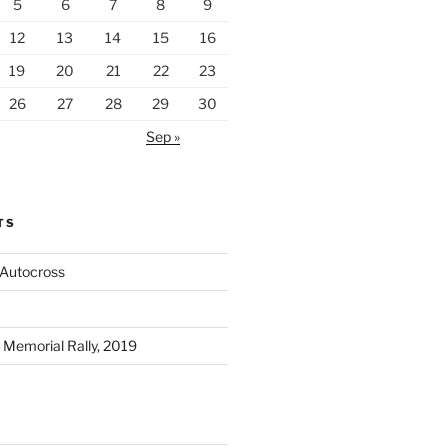
5
6
7
8
9
12
13
14
15
16
19
20
21
22
23
26
27
28
29
30
Sep »
TS
 Autocross
Memorial Rally, 2019