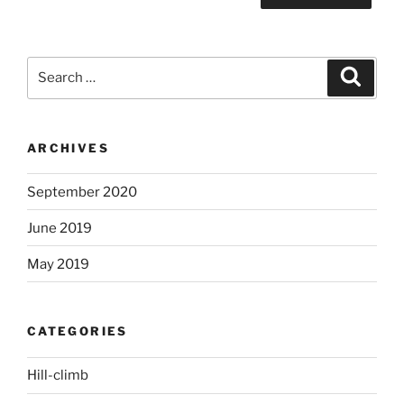
Search
Search
for:
ARCHIVES
September 2020
June 2019
May 2019
CATEGORIES
Hill-climb