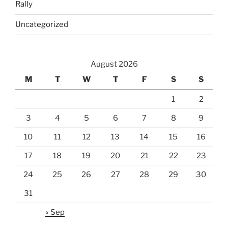
Rally
Uncategorized
August 2026
M
T
W
T
F
S
S
1
2
3
4
5
6
7
8
9
10
11
12
13
14
15
16
17
18
19
20
21
22
23
24
25
26
27
28
29
30
31
« Sep