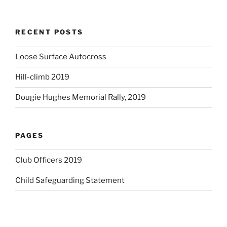
RECENT POSTS
Loose Surface Autocross
Hill-climb 2019
Dougie Hughes Memorial Rally, 2019
PAGES
Club Officers 2019
Child Safeguarding Statement