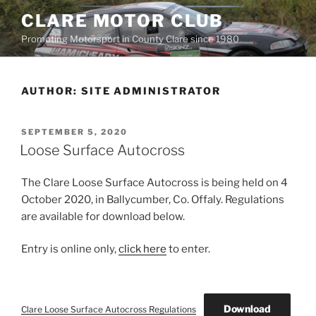
Skip
CLARE MOTOR CLUB
to
Promoting Motorsport in County Clare since 1980
content
AUTHOR:
SITE ADMINISTRATOR
POSTED
SEPTEMBER 5, 2020
ON
Loose Surface Autocross
The Clare Loose Surface Autocross is being held on 4
October 2020, in Ballycumber, Co. Offaly. Regulations
are available for download below.
Entry is online only,
click here
to enter.
Download
Clare Loose Surface Autocross Regulations